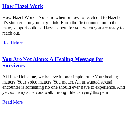
How Hazel Work
How Hazel Works: Not sure when or how to reach out to Hazel?
It’s simpler than you may think. From the first connection to the
many support options, Hazel is here for you when you are ready to
reach out.
Read More
You Are Not Alone: A Healing Message for
Survivors
At HazelHelps.me, we believe in one simple truth: Your healing
matters. Your voice matters. You matter. An unwanted sexual
encounter is something no one should ever have to experience. And
yet, so many survivors walk through life carrying this pain
Read More