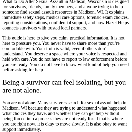
What to Do After Sexual Assault in Madison, Wisconsin is designed
for survivors, friends, family members, and anyone trying to help
someone find sexual assault resources in Madison, WI. It explains
immediate safety steps, medical care options, forensic exam choices,
reporting considerations, confidential support, and how Hazel Helps
connects survivors with trusted local partners.
This guide is here to give you calm, practical information. It is not
here to pressure you. You never have to share more than you’re
comfortable with. Your truth is valid, even if others don’t
understand. You deserve a space where your voice is respected and
held with care.You do not have to report to law enforcement before
you are ready. You do not have to know what kind of help you need
before asking for help.
Being a survivor can feel isolating, but you
are not alone.
You are not alone. Many survivors search for sexual assault help in
Madison, WI because they are trying to understand what happened,
what choices they have, and whether they can get help without
being forced into a process they are not ready for. If that is where
you are right now, it is okay to move slowly. It is also okay to want
support immediately.