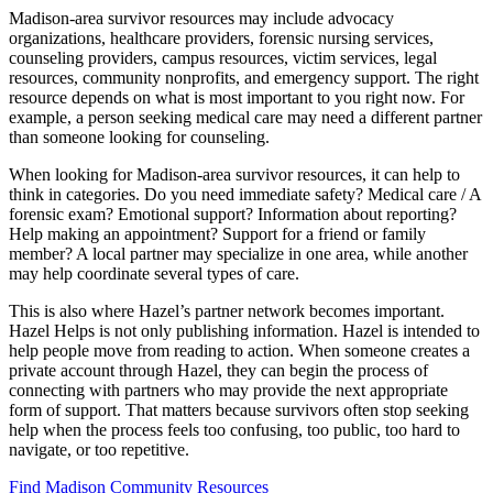
Madison-area survivor resources may include advocacy
organizations, healthcare providers, forensic nursing services,
counseling providers, campus resources, victim services, legal
resources, community nonprofits, and emergency support. The right
resource depends on what is most important to you right now. For
example, a person seeking medical care may need a different partner
than someone looking for counseling.
When looking for Madison-area survivor resources, it can help to
think in categories. Do you need immediate safety? Medical care / A
forensic exam? Emotional support? Information about reporting?
Help making an appointment? Support for a friend or family
member? A local partner may specialize in one area, while another
may help coordinate several types of care.
This is also where Hazel’s partner network becomes important.
Hazel Helps is not only publishing information. Hazel is intended to
help people move from reading to action. When someone creates a
private account through Hazel, they can begin the process of
connecting with partners who may provide the next appropriate
form of support. That matters because survivors often stop seeking
help when the process feels too confusing, too public, too hard to
navigate, or too repetitive.
Find Madison Community Resources