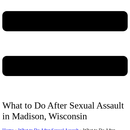
What to Do After Sexual Assault
in Madison, Wisconsin