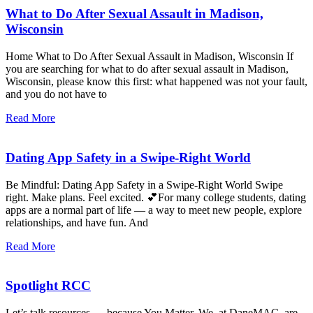
What to Do After Sexual Assault in Madison,
Wisconsin
Home What to Do After Sexual Assault in Madison, Wisconsin If
you are searching for what to do after sexual assault in Madison,
Wisconsin, please know this first: what happened was not your fault,
and you do not have to
Read More
Dating App Safety in a Swipe-Right World
Be Mindful: Dating App Safety in a Swipe-Right World Swipe
right. Make plans. Feel excited. 💕For many college students, dating
apps are a normal part of life — a way to meet new people, explore
relationships, and have fun. And
Read More
Spotlight RCC
Let’s talk resources … because You Matter. We, at DaneMAC, are