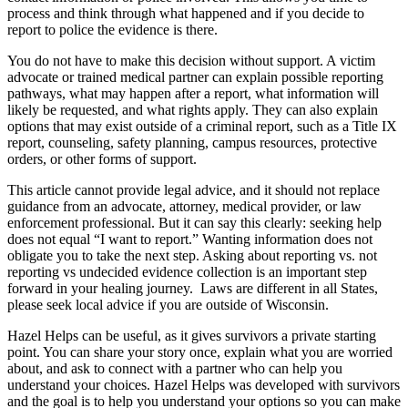
process and think through what happened and if you decide to
report to police the evidence is there.
You do not have to make this decision without support. A victim
advocate or trained medical partner can explain possible reporting
pathways, what may happen after a report, what information will
likely be requested, and what rights apply. They can also explain
options that may exist outside of a criminal report, such as a Title IX
report, counseling, safety planning, campus resources, protective
orders, or other forms of support.
This article cannot provide legal advice, and it should not replace
guidance from an advocate, attorney, medical provider, or law
enforcement professional. But it can say this clearly: seeking help
does not equal “I want to report.” Wanting information does not
obligate you to take the next step. Asking about reporting vs. not
reporting vs undecided evidence collection is an important step
forward in your healing journey. Laws are different in all States,
please seek local advice if you are outside of Wisconsin.
Hazel Helps can be useful, as it gives survivors a private starting
point. You can share your story once, explain what you are worried
about, and ask to connect with a partner who can help you
understand your choices. Hazel Helps was developed with survivors
and the goal is to help you understand your options so you can make