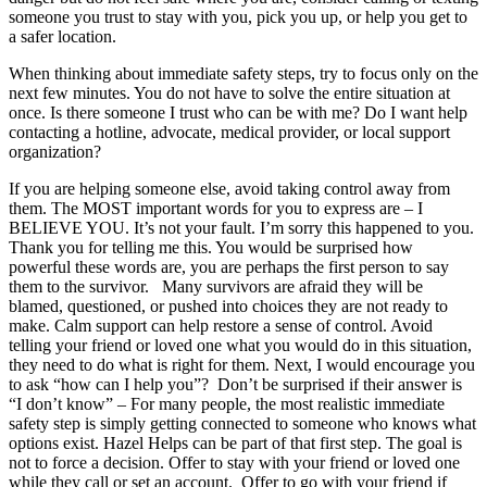
someone you trust to stay with you, pick you up, or help you get to
a safer location.
When thinking about immediate safety steps, try to focus only on the
next few minutes. You do not have to solve the entire situation at
once. Is there someone I trust who can be with me? Do I want help
contacting a hotline, advocate, medical provider, or local support
organization?
If you are helping someone else, avoid taking control away from
them. The MOST important words for you to express are – I
BELIEVE YOU. It’s not your fault. I’m sorry this happened to you.
Thank you for telling me this. You would be surprised how
powerful these words are, you are perhaps the first person to say
them to the survivor. Many survivors are afraid they will be
blamed, questioned, or pushed into choices they are not ready to
make. Calm support can help restore a sense of control. Avoid
telling your friend or loved one what you would do in this situation,
they need to do what is right for them. Next, I would encourage you
to ask “how can I help you”? Don’t be surprised if their answer is
“I don’t know” – For many people, the most realistic immediate
safety step is simply getting connected to someone who knows what
options exist. Hazel Helps can be part of that first step. The goal is
not to force a decision. Offer to stay with your friend or loved one
while they call or set an account. Offer to go with your friend if