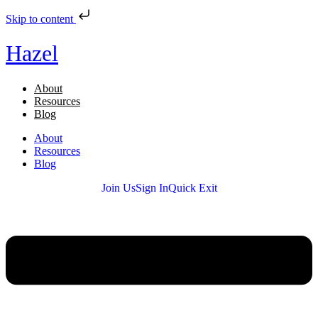
Skip to content
Hazel
About
Resources
Blog
About
Resources
Blog
Join Us
Sign In
Quick Exit