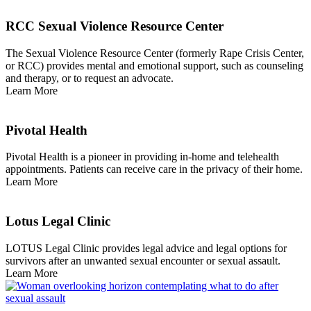
RCC Sexual Violence Resource Center
The Sexual Violence Resource Center (formerly Rape Crisis Center,
or RCC) provides mental and emotional support, such as counseling
and therapy, or to request an advocate.
Learn More
Pivotal Health
Pivotal Health is a pioneer in providing in-home and telehealth
appointments. Patients can receive care in the privacy of their home.
Learn More
Lotus Legal Clinic
LOTUS Legal Clinic provides legal advice and legal options for
survivors after an unwanted sexual encounter or sexual assault.
Learn More