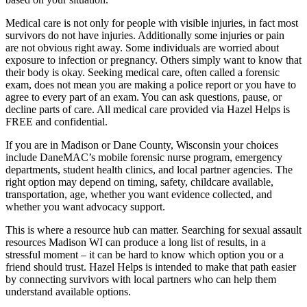
Medical care is not only for people with visible injuries, in fact most
survivors do not have injuries. Additionally some injuries or pain
are not obvious right away. Some individuals are worried about
exposure to infection or pregnancy. Others simply want to know that
their body is okay. Seeking medical care, often called a forensic
exam, does not mean you are making a police report or you have to
agree to every part of an exam. You can ask questions, pause, or
decline parts of care. All medical care provided via Hazel Helps is
FREE and confidential.
If you are in Madison or Dane County, Wisconsin your choices
include DaneMAC’s mobile forensic nurse program, emergency
departments, student health clinics, and local partner agencies. The
right option may depend on timing, safety, childcare available,
transportation, age, whether you want evidence collected, and
whether you want advocacy support.
This is where a resource hub can matter. Searching for sexual assault
resources Madison WI can produce a long list of results, in a
stressful moment – it can be hard to know which option you or a
friend should trust. Hazel Helps is intended to make that path easier
by connecting survivors with local partners who can help them
understand available options.