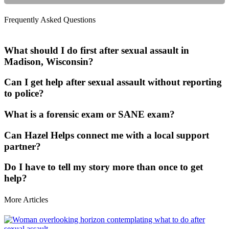
Frequently Asked Questions
What should I do first after sexual assault in
Madison, Wisconsin?
Can I get help after sexual assault without reporting
to police?
What is a forensic exam or SANE exam?
Can Hazel Helps connect me with a local support
partner?
Do I have to tell my story more than once to get
help?
More Articles