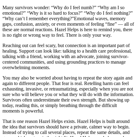
Many survivors wonder: “Why do I feel numb?” “Why am I so
emotional?” “Why is it so hard to focus?” “Why do I feel nothing?”
“Why can’t I remember everything?”Emotional waves, memory
gaps, confusion, anxiety, or even moments of feeling “fine” — all of
these are normal reactions. Hazel Helps is here to remind you, there
is no right or wrong way to feel. There is only your way.
Reaching out can feel scary, but connection is an important part of
healing. Support can look like: talking to a health care professional,
talking with a friend, working with an advocate, joining survivor-
centered communities, and using grounding practices to manage
overwhelming moments.
You may also be worried about having to repeat the story again and
again to different people. That fear is real. Retelling harm can feel
exhausting, invasive, or retraumatizing, especially when you are not
sure who will believe you or what they will do with the information.
Survivors often underestimate their own strength. But showing up
today, reading this, or simply breathing through the difficult
moments is powerful.
That is one reason Hazel Helps exists. Hazel Helps is built around
the idea that survivors should have a private, calmer way to begin.
Instead of trying to call several places, repeat the same details, and