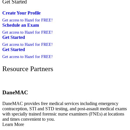
Get Started
Create Your Profile
Get access to Hazel for FREE!
Schedule an Exam
Get access to Hazel for FREE!
Get Started
Get access to Hazel for FREE!
Get Started
Get access to Hazel for FREE!
Resource Partners
DaneMAC
DaneMAC provides free medical services including emergency
contraception, STI and STD testing, and post-assault medical exams
with specially trained forensic nurse examiners (FNEs) at locations
and times convenient to you.
Learn More