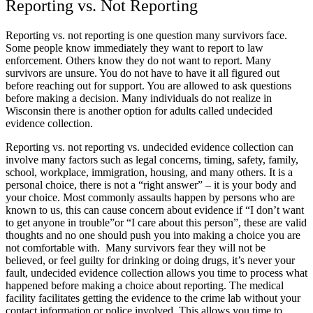
Reporting vs. Not Reporting
Reporting vs. not reporting is one question many survivors face.
Some people know immediately they want to report to law
enforcement. Others know they do not want to report. Many
survivors are unsure. You do not have to have it all figured out
before reaching out for support. You are allowed to ask questions
before making a decision. Many individuals do not realize in
Wisconsin there is another option for adults called undecided
evidence collection.
Reporting vs. not reporting vs. undecided evidence collection can
involve many factors such as legal concerns, timing, safety, family,
school, workplace, immigration, housing, and many others. It is a
personal choice, there is not a “right answer” – it is your body and
your choice. Most commonly assaults happen by persons who are
known to us, this can cause concern about evidence if “I don’t want
to get anyone in trouble”or “I care about this person”, these are valid
thoughts and no one should push you into making a choice you are
not comfortable with. Many survivors fear they will not be
believed, or feel guilty for drinking or doing drugs, it’s never your
fault, undecided evidence collection allows you time to process what
happened before making a choice about reporting. The medical
facility facilitates getting the evidence to the crime lab without your
contact information or police involved. This allows you time to