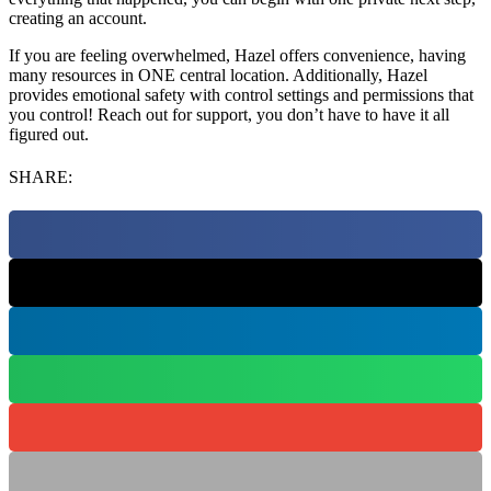
creating an account.
If you are feeling overwhelmed, Hazel offers convenience, having
many resources in ONE central location. Additionally, Hazel
provides emotional safety with control settings and permissions that
you control! Reach out for support, you don’t have to have it all
figured out.
SHARE: