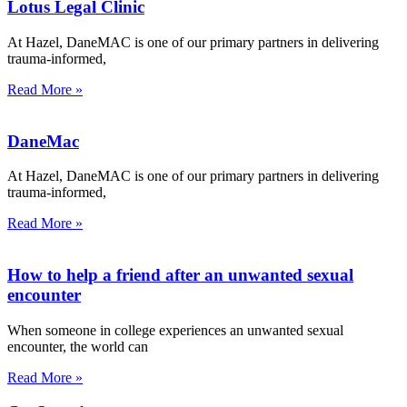
Lotus Legal Clinic
At Hazel, DaneMAC is one of our primary partners in delivering
trauma-informed,
Read More »
DaneMac
At Hazel, DaneMAC is one of our primary partners in delivering
trauma-informed,
Read More »
How to help a friend after an unwanted sexual
encounter
When someone in college experiences an unwanted sexual
encounter, the world can
Read More »