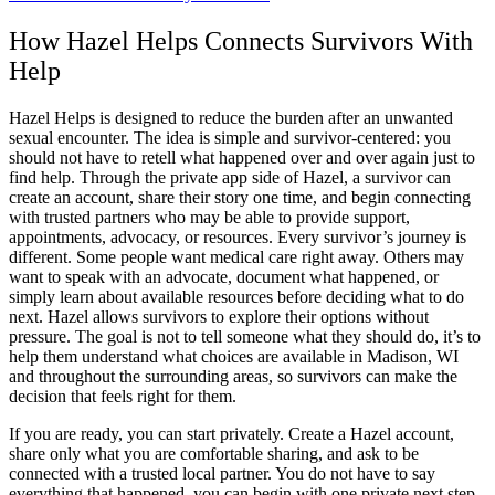
How Hazel Helps Connects Survivors With
Help
Hazel Helps is designed to reduce the burden after an unwanted
sexual encounter. The idea is simple and survivor-centered: you
should not have to retell what happened over and over again just to
find help. Through the private app side of Hazel, a survivor can
create an account, share their story one time, and begin connecting
with trusted partners who may be able to provide support,
appointments, advocacy, or resources. Every survivor’s journey is
different. Some people want medical care right away. Others may
want to speak with an advocate, document what happened, or
simply learn about available resources before deciding what to do
next. Hazel allows survivors to explore their options without
pressure. The goal is not to tell someone what they should do, it’s to
help them understand what choices are available in Madison, WI
and throughout the surrounding areas, so survivors can make the
decision that feels right for them.
If you are ready, you can start privately. Create a Hazel account,
share only what you are comfortable sharing, and ask to be
connected with a trusted local partner. You do not have to say
everything that happened, you can begin with one private next step,