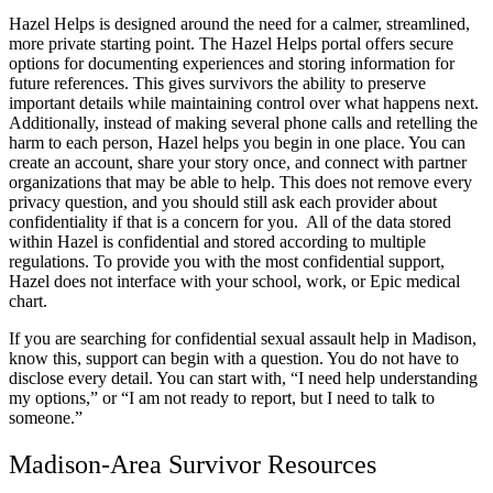
Hazel Helps is designed around the need for a calmer, streamlined,
more private starting point. The Hazel Helps portal offers secure
options for documenting experiences and storing information for
future references. This gives survivors the ability to preserve
important details while maintaining control over what happens next.
Additionally, instead of making several phone calls and retelling the
harm to each person, Hazel helps you begin in one place. You can
create an account, share your story once, and connect with partner
organizations that may be able to help. This does not remove every
privacy question, and you should still ask each provider about
confidentiality if that is a concern for you. All of the data stored
within Hazel is confidential and stored according to multiple
regulations. To provide you with the most confidential support,
Hazel does not interface with your school, work, or Epic medical
chart.
If you are searching for confidential sexual assault help in Madison,
know this, support can begin with a question. You do not have to
disclose every detail. You can start with, “I need help understanding
my options,” or “I am not ready to report, but I need to talk to
someone.”
Madison-Area Survivor Resources