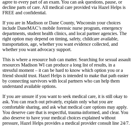
agree to every part of an exam. You can ask questions, pause, or
decline parts of care. All medical care provided via Hazel Helps is
FREE and confidential.
If you are in Madison or Dane County, Wisconsin your choices
include DaneMAC’s mobile forensic nurse program, emergency
departments, student health clinics, and local partner agencies. The
right option may depend on timing, safety, childcare available,
transportation, age, whether you want evidence collected, and
whether you want advocacy support.
This is where a resource hub can matter. Searching for sexual assault
resources Madison WI can produce a long list of results, in a
stressful moment – it can be hard to know which option you or a
friend should trust. Hazel Helps is intended to make that path easier
by connecting survivors with local partners who can help them
understand available options.
If you are unsure if you want to seek medical care, it is still okay to
ask. You can reach out privately, explain only what you are
comfortable sharing, and ask what medical care options may apply.
You deserve care that is respectful, trauma-informed, and clear. You
also deserve to have your medical choices explained without
pressure, Hazel Helps provides a medical provider consult line 24/7.