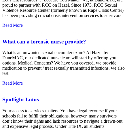
proud to partner with RCC on Hazel. Since 1973, RCC Sexual
Violence Resource Center (formerly known as Rape Crisis Center)
has been providing crucial crisis intervention services to survivors
Read More
What can a forensic nurse provide?
What is an unwanted sexual encounter exam? At Hazel by
DaneMAC, our dedicated nurse team will start by offering you
options. Medical Concerns? We have you covered, we provide
medication to prevent / treat sexually transmitted infections, we also
test
Read More
Spotlight Lotus
Your access to services matters. You have legal recourse if your
schools fail to fulfill their obligations, however, many survivors
don’t know their rights and lack resources to navigate a drawn-out
and expensive legal process. Under Title IX, all students