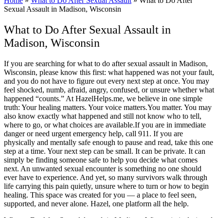
Home
»
What to Do After Sexual Assault
»
What to Do After
Sexual Assault in Madison, Wisconsin
What to Do After Sexual Assault in
Madison, Wisconsin
If you are searching for what to do after sexual assault in Madison,
Wisconsin, please know this first: what happened was not your fault,
and you do not have to figure out every next step at once. You may
feel shocked, numb, afraid, angry, confused, or unsure whether what
happened “counts.” At HazelHelps.me, we believe in one simple
truth: Your healing matters. Your voice matters.You matter. You may
also know exactly what happened and still not know who to tell,
where to go, or what choices are available.If you are in immediate
danger or need urgent emergency help, call 911. If you are
physically and mentally safe enough to pause and read, take this one
step at a time. Your next step can be small. It can be private. It can
simply be finding someone safe to help you decide what comes
next. An unwanted sexual encounter is something no one should
ever have to experience. And yet, so many survivors walk through
life carrying this pain quietly, unsure where to turn or how to begin
healing. This space was created for you — a place to feel seen,
supported, and never alone. Hazel, one platform all the help.