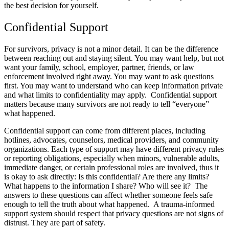
the best decision for yourself.
Confidential Support
For survivors, privacy is not a minor detail. It can be the difference
between reaching out and staying silent. You may want help, but not
want your family, school, employer, partner, friends, or law
enforcement involved right away. You may want to ask questions
first. You may want to understand who can keep information private
and what limits to confidentiality may apply. Confidential support
matters because many survivors are not ready to tell “everyone”
what happened.
Confidential support can come from different places, including
hotlines, advocates, counselors, medical providers, and community
organizations. Each type of support may have different privacy rules
or reporting obligations, especially when minors, vulnerable adults,
immediate danger, or certain professional roles are involved, thus it
is okay to ask directly: Is this confidential? Are there any limits?
What happens to the information I share? Who will see it? The
answers to these questions can affect whether someone feels safe
enough to tell the truth about what happened. A trauma-informed
support system should respect that privacy questions are not signs of
distrust. They are part of safety.