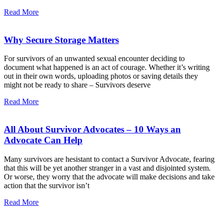
Read More
Why Secure Storage Matters
For survivors of an unwanted sexual encounter deciding to
document what happened is an act of courage. Whether it’s writing
out in their own words, uploading photos or saving details they
might not be ready to share – Survivors deserve
Read More
All About Survivor Advocates – 10 Ways an
Advocate Can Help
Many survivors are hesistant to contact a Survivor Advocate, fearing
that this will be yet another stranger in a vast and disjointed system.
Or worse, they worry that the advocate will make decisions and take
action that the survivor isn’t
Read More