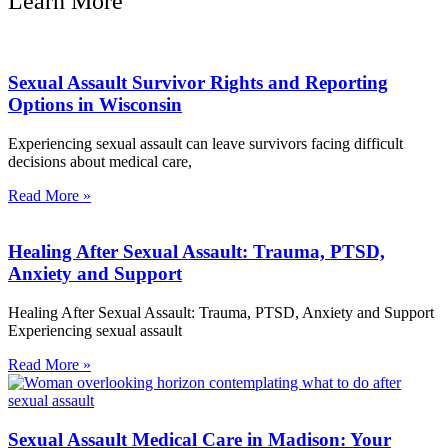
Learn More
Sexual Assault Survivor Rights and Reporting
Options in Wisconsin
Experiencing sexual assault can leave survivors facing difficult
decisions about medical care,
Read More »
Healing After Sexual Assault: Trauma, PTSD,
Anxiety and Support
Healing After Sexual Assault: Trauma, PTSD, Anxiety and Support
Experiencing sexual assault
Read More »
Sexual Assault Medical Care in Madison: Your