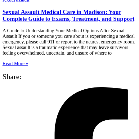
Sexual Assault Medical Care in Madison: Your
Complete Guide to Exams, Treatment, and Support
A Guide to Understanding Your Medical Options After Sexual
Assault If you or someone you care about is experiencing a medical
emergency, please call 911 or report to the nearest emergency room.
Sexual assault is a traumatic experience that may leave survivors
feeling overwhelmed, uncertain, and unsure of where to
Read More »
Share: