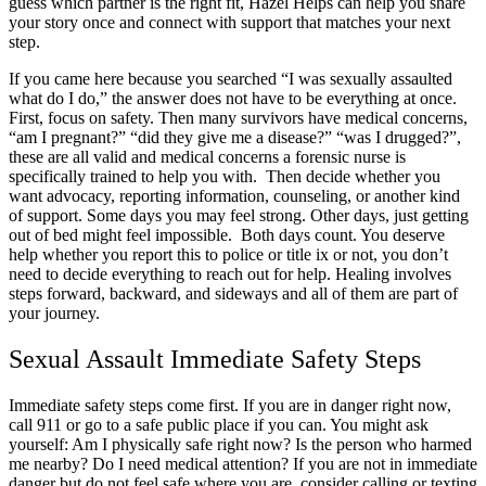
guess which partner is the right fit, Hazel Helps can help you share
your story once and connect with support that matches your next
step.
If you came here because you searched “I was sexually assaulted
what do I do,” the answer does not have to be everything at once.
First, focus on safety. Then many survivors have medical concerns,
“am I pregnant?” “did they give me a disease?” “was I drugged?”,
these are all valid and medical concerns a forensic nurse is
specifically trained to help you with. Then decide whether you
want advocacy, reporting information, counseling, or another kind
of support. Some days you may feel strong. Other days, just getting
out of bed might feel impossible. Both days count. You deserve
help whether you report this to police or title ix or not, you don’t
need to decide everything to reach out for help. Healing involves
steps forward, backward, and sideways and all of them are part of
your journey.
Sexual Assault Immediate Safety Steps
Immediate safety steps come first. If you are in danger right now,
call 911 or go to a safe public place if you can. You might ask
yourself: Am I physically safe right now? Is the person who harmed
me nearby? Do I need medical attention? If you are not in immediate
danger but do not feel safe where you are, consider calling or texting