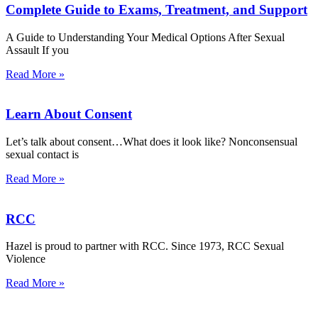
Complete Guide to Exams, Treatment, and Support
A Guide to Understanding Your Medical Options After Sexual
Assault If you
Read More »
Learn About Consent
Let’s talk about consent…What does it look like? Nonconsensual
sexual contact is
Read More »
RCC
Hazel is proud to partner with RCC. Since 1973, RCC Sexual
Violence
Read More »