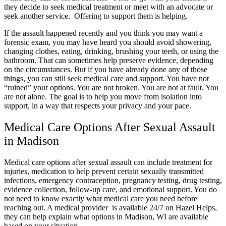
they decide to seek medical treatment or meet with an advocate or
seek another service. Offering to support them is helping.
If the assault happened recently and you think you may want a
forensic exam, you may have heard you should avoid showering,
changing clothes, eating, drinking, brushing your teeth, or using the
bathroom. That can sometimes help preserve evidence, depending
on the circumstances. But if you have already done any of those
things, you can still seek medical care and support. You have not
“ruined” your options. You are not broken. You are not at fault. You
are not alone. The goal is to help you move from isolation into
support, in a way that respects your privacy and your pace.
Medical Care Options After Sexual Assault
in Madison
Medical care options after sexual assault can include treatment for
injuries, medication to help prevent certain sexually transmitted
infections, emergency contraception, pregnancy testing, drug testing,
evidence collection, follow-up care, and emotional support. You do
not need to know exactly what medical care you need before
reaching out. A medical provider is available 24/7 on Hazel Helps,
they can help explain what options in Madison, WI are available
based on your situation.