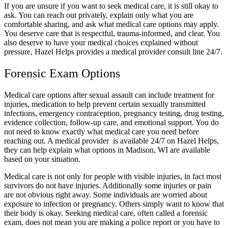
If you are unsure if you want to seek medical care, it is still okay to
ask. You can reach out privately, explain only what you are
comfortable sharing, and ask what medical care options may apply.
You deserve care that is respectful, trauma-informed, and clear. You
also deserve to have your medical choices explained without
pressure, Hazel Helps provides a medical provider consult line 24/7.
Forensic Exam Options
Medical care options after sexual assault can include treatment for
injuries, medication to help prevent certain sexually transmitted
infections, emergency contraception, pregnancy testing, drug testing,
evidence collection, follow-up care, and emotional support. You do
not need to know exactly what medical care you need before
reaching out. A medical provider is available 24/7 on Hazel Helps,
they can help explain what options in Madison, WI are available
based on your situation.
Medical care is not only for people with visible injuries, in fact most
survivors do not have injuries. Additionally some injuries or pain
are not obvious right away. Some individuals are worried about
exposure to infection or pregnancy. Others simply want to know that
their body is okay. Seeking medical care, often called a forensic
exam, does not mean you are making a police report or you have to